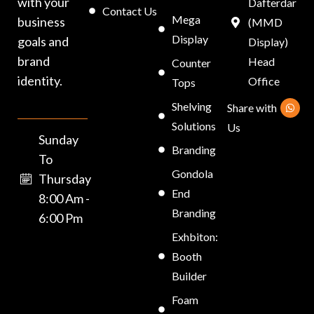
with your
Dafterdar
Contact Us
Mega
business
(MMD
Display
goals and
Display)
brand
Head
Counter
identity.
Office
Tops
Shelving
Share with
Solutions
Us
Sunday
Branding
To
Gondola
Thursday
End
8:00 Am -
Branding
6:00 Pm
Exhbiton:
Booth
Builder
Foam