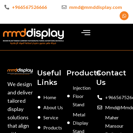
+966567526666
mmd@mmddisplay.com
Useful
Products
Contact
Links
Us
We design
Injection
and deliver
Floor
Home
+966567526
tailored
Stand
About Us
Mmd@mmddi
display
Metal
solutions
Service
Maher
Display
that align
Mansour
Products
Stand