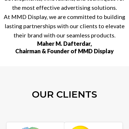
the most effective advertising solutions.
At MMD Display, we are committed to building
lasting partnerships with our clients to elevate
their brand with our seamless products.
Maher M. Dafterdar,
Chairman & Founder of MMD Display
OUR CLIENTS