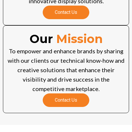
innovative display solutions.
Contact Us
Our
Mission
To empower and enhance brands by sharing
with our clients our technical know-how and
creative solutions that enhance their
visibility and drive success in the
competitive marketplace.
Contact Us