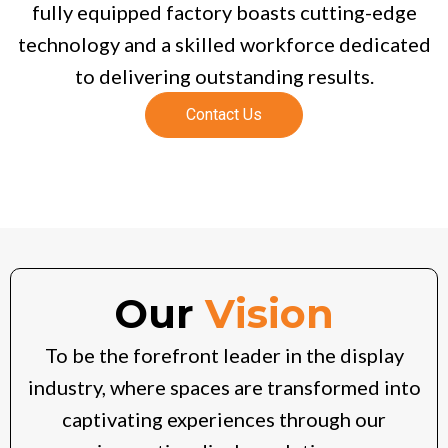
fully equipped factory boasts cutting-edge
technology and a skilled workforce dedicated
to delivering outstanding results.
Contact Us
Our
Vision
To be the forefront leader in the display
industry, where spaces are transformed into
captivating experiences through our