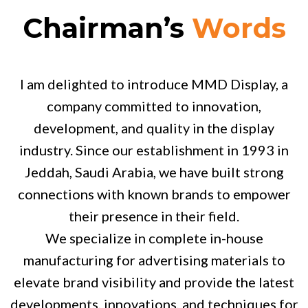
Chairman’s
Words
I am delighted to introduce MMD Display, a
company committed to innovation,
development, and quality in the display
industry. Since our establishment in 1993 in
Jeddah, Saudi Arabia, we have built strong
connections with known brands to empower
their presence in their field.
We specialize in complete in-house
manufacturing for advertising materials to
elevate brand visibility and provide the latest
developments, innovations, and techniques for