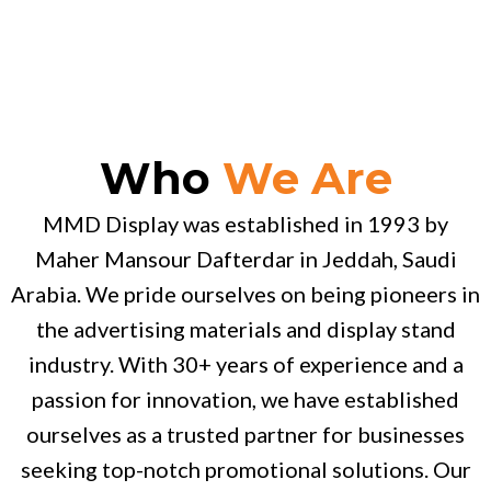
Who
We Are
MMD Display was established in 1993 by
Maher Mansour Dafterdar in Jeddah, Saudi
Arabia. We pride ourselves on being pioneers in
the advertising materials and display stand
industry. With 30+ years of experience and a
passion for innovation, we have established
ourselves as a trusted partner for businesses
seeking top-notch promotional solutions. Our