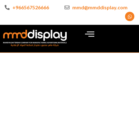
+966567526666
mmd@mmddisplay.com